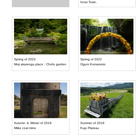
Innai Town,
Spring of 2023
Spring of 2022
Moji akarenga place：Chofu garden
Oguni Kumamoto
Autumn ＆ Winter of 2019
Summer of 2019
Miike coal mine
Kuju Plateau