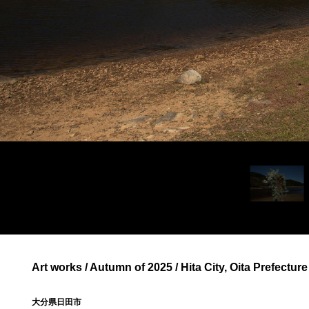
Art works / Autumn of 2025 / Hita City, Oita Prefecture
大分県日田市