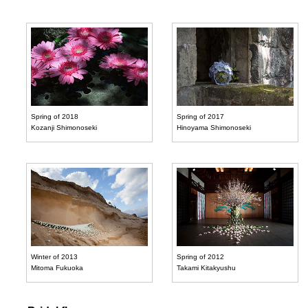
Spring of 2018
Spring of 2017
Kozanji Shimonoseki
Hinoyama Shimonoseki
Winter of 2013
Spring of 2012
Mitoma Fukuoka
Takami Kitakyushu