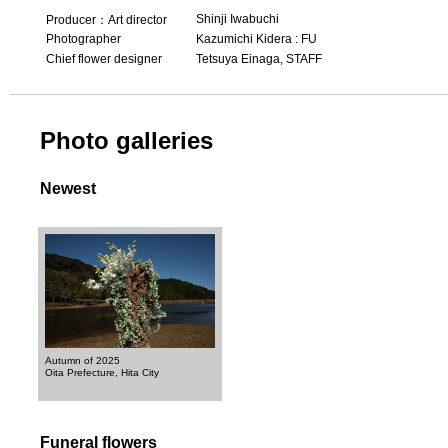
Shinji Iwabuchi
Producer：Art director
Photographer
Kazumichi Kidera : FU
Chief flower designer
Tetsuya Einaga, STAFF
Photo galleries
Newest
Autumn of 2025
Oita Prefecture, Hita City
Funeral flowers