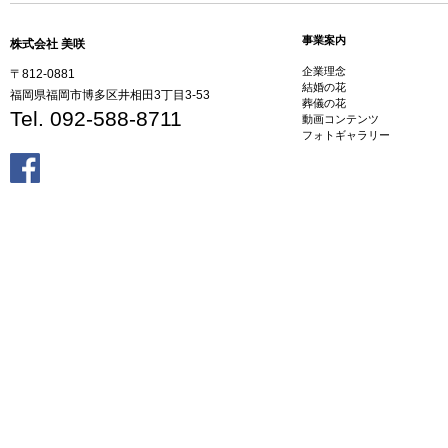
事業案内
株式会社 美咲
企業理念
〒812-0881
結婚の花
福岡県福岡市博多区井相田3丁目3-53
葬儀の花
Tel. 092-588-8711
動画コンテンツ
フォトギャラリー