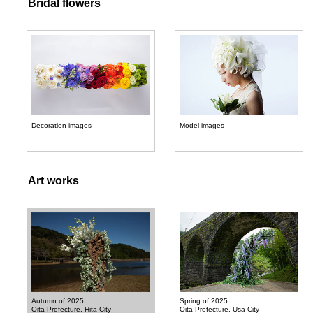
Bridal flowers
Decoration images
Model images
Art works
Autumn of 2025
Spring of 2025
Oita Prefecture, Hita City
Oita Prefecture, Usa City