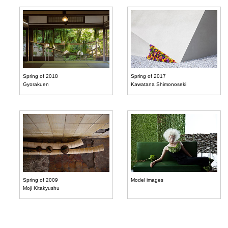
Spring of 2018
Spring of 2017
Gyorakuen
Kawatana Shimonoseki
Spring of 2009
Model images
Moji Kitakyushu